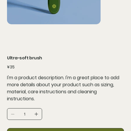
Ultra-soft brush
Price
¥35
I'm a product description. I'm a great place to add
more details about your product such as sizing,
material, care instructions and cleaning
instructions.