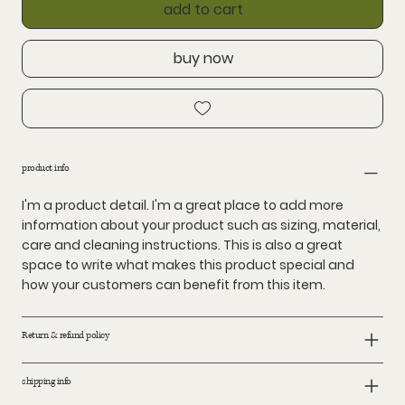
add to cart
buy now
product info
I'm a product detail. I'm a great place to add more
information about your product such as sizing, material,
care and cleaning instructions. This is also a great
space to write what makes this product special and
how your customers can benefit from this item.
Return & refund policy
shipping info