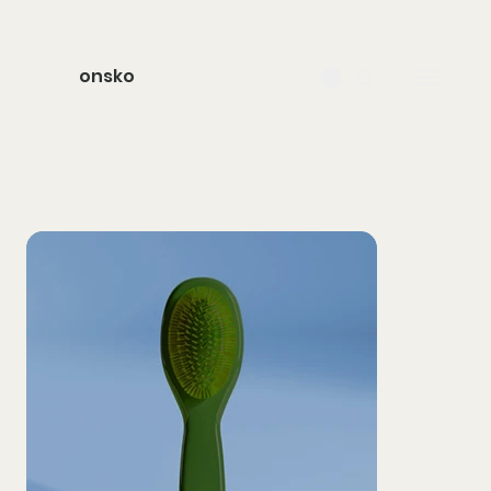
onsko