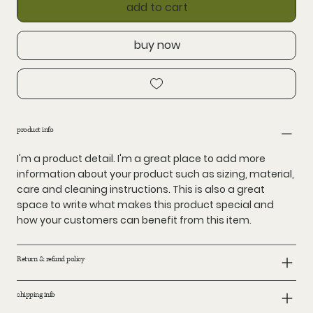
add to cart
buy now
product info
I'm a product detail. I'm a great place to add more
information about your product such as sizing, material,
care and cleaning instructions. This is also a great
space to write what makes this product special and
how your customers can benefit from this item.
Return & refund policy
shipping info