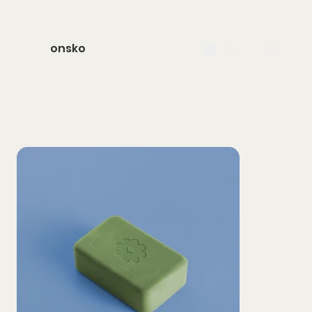
onsko