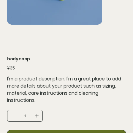
body soap
Price
¥35
I'm a product description. I'm a great place to add
more details about your product such as sizing,
material, care instructions and cleaning
instructions.